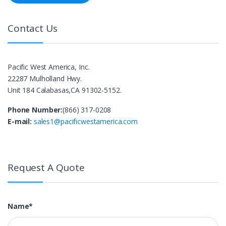
Contact Us
Pacific West America, Inc.
22287 Mulholland Hwy.
Unit 184 Calabasas,CA 91302-5152.
Phone Number:
(866) 317-0208
E-mail:
sales1@pacificwestamerica.com
Request A Quote
Name*