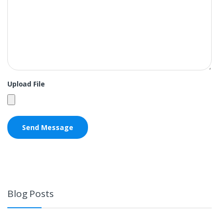
Upload File
Blog Posts