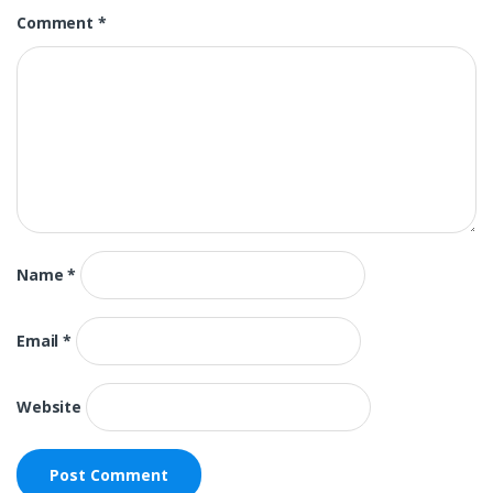
Comment
*
Name
*
Email
*
Website