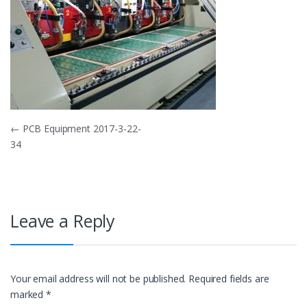
Post
←
PCB Equipment 2017-3-22-
34
navigation
Leave a Reply
Your email address will not be published.
Required fields are
marked
*