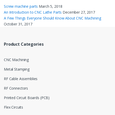
Screw machine parts
March 5, 2018
An Introduction to CNC Lathe Parts
December 27, 2017
A Few Things Everyone Should Know About CNC Machining
October 31, 2017
Product Categories
CNC Machining
Metal Stamping
RF Cable Assemblies
RF Connectors
Printed Circuit Boards (PCB)
Flex Circuits