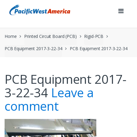
Skip
Skip
to
to
navigation
content
Home
Printed Circuit Board (PCB)
Rigid-PCB
PCB Equipment 2017-3-22-34
PCB Equipment 2017-3-22-34
PCB Equipment 2017-
3-22-34
Leave a
comment