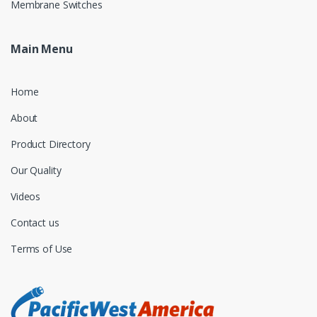
Membrane Switches
Main Menu
Home
About
Product Directory
Our Quality
Videos
Contact us
Terms of Use