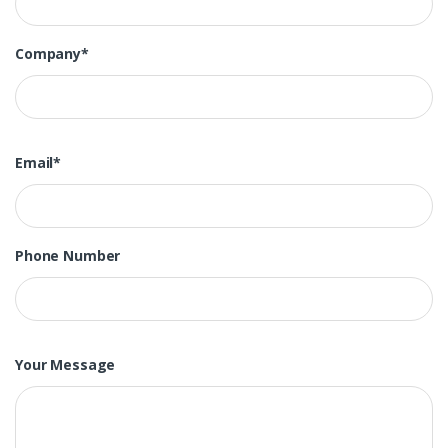
Company*
Email*
Phone Number
Your Message