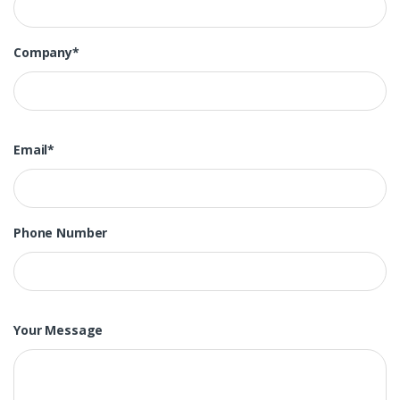
Company*
Email*
Phone Number
Your Message