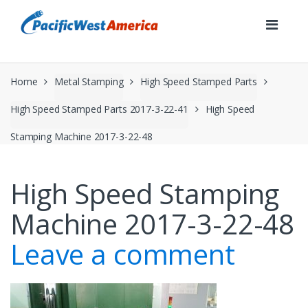
Skip
Skip
to
to
navigation
content
Home
Metal Stamping
High Speed Stamped Parts
High Speed Stamped Parts 2017-3-22-41
High Speed
Stamping Machine 2017-3-22-48
High Speed Stamping
Machine 2017-3-22-48
Leave a comment