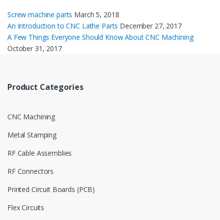
Screw machine parts
March 5, 2018
An Introduction to CNC Lathe Parts
December 27, 2017
A Few Things Everyone Should Know About CNC Machining
October 31, 2017
Product Categories
CNC Machining
Metal Stamping
RF Cable Assemblies
RF Connectors
Printed Circuit Boards (PCB)
Flex Circuits