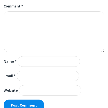
Comment
*
Name
*
Email
*
Website