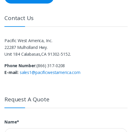
Contact Us
Pacific West America, Inc.
22287 Mulholland Hwy.
Unit 184 Calabasas,CA 91302-5152.
Phone Number:
(866) 317-0208
E-mail:
sales1@pacificwestamerica.com
Request A Quote
Name*