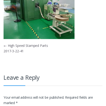
Post
←
High Speed Stamped Parts
2017-3-22-41
navigation
Leave a Reply
Your email address will not be published.
Required fields are
marked
*