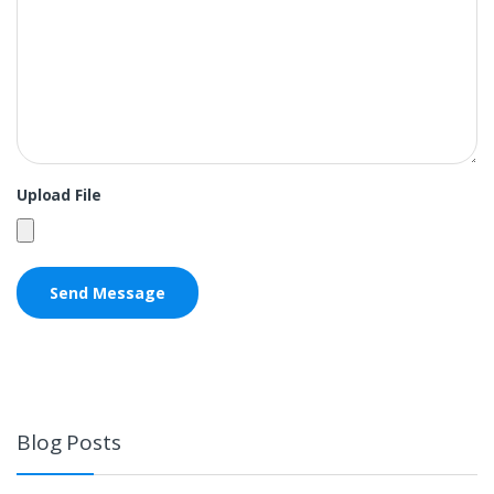
Upload File
Blog Posts