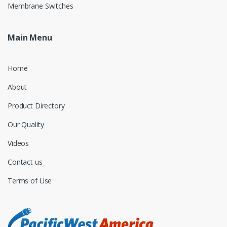
Membrane Switches
Main Menu
Home
About
Product Directory
Our Quality
Videos
Contact us
Terms of Use