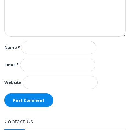
Name
*
Email
*
Website
Contact Us