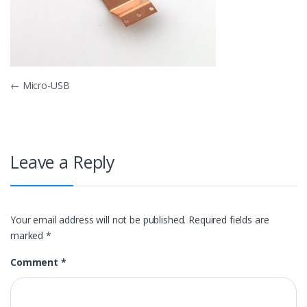
Post
←
Micro-USB
navigation
Leave a Reply
Your email address will not be published.
Required fields are
marked
*
Comment
*