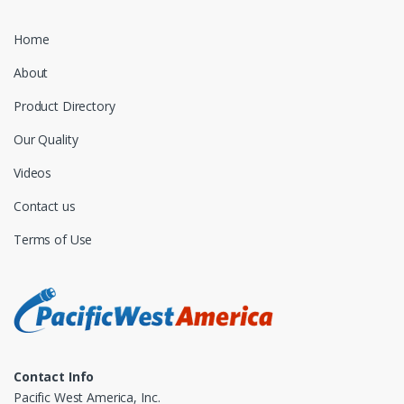
Home
About
Product Directory
Our Quality
Videos
Contact us
Terms of Use
Contact Info
Pacific West America, Inc.