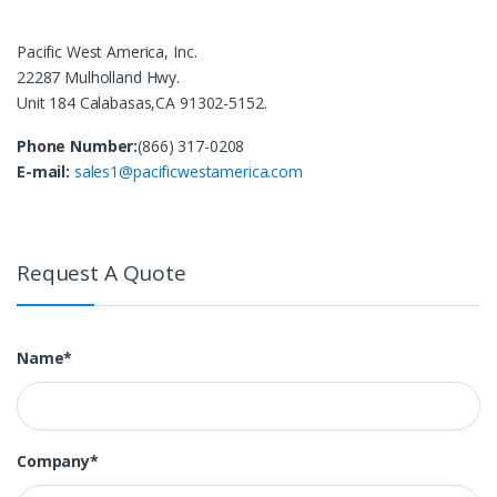
Pacific West America, Inc.
22287 Mulholland Hwy.
Unit 184 Calabasas,CA 91302-5152.
Phone Number:
(866) 317-0208
E-mail:
sales1@pacificwestamerica.com
Request A Quote
Name*
Company*