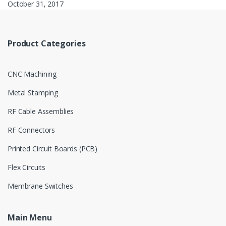
October 31, 2017
Product Categories
CNC Machining
Metal Stamping
RF Cable Assemblies
RF Connectors
Printed Circuit Boards (PCB)
Flex Circuits
Membrane Switches
Main Menu