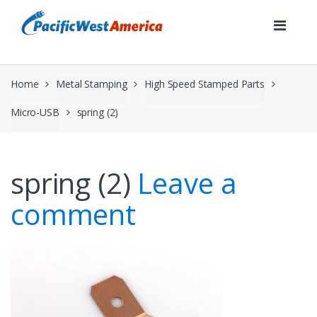
Skip
Skip
to
to
navigation
content
Home
Metal Stamping
High Speed Stamped Parts
Micro-USB
spring (2)
spring (2)
Leave a
comment