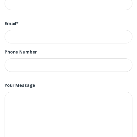
Email*
Phone Number
Your Message