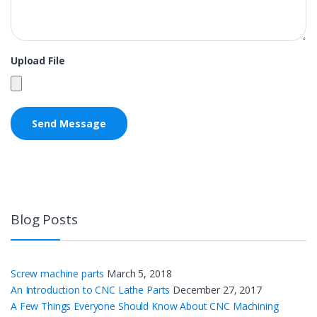
Upload File
Blog Posts
Screw machine parts
March 5, 2018
An Introduction to CNC Lathe Parts
December 27, 2017
A Few Things Everyone Should Know About CNC Machining