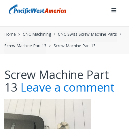
Skip
Skip
to
to
navigation
content
Home
CNC Machining
CNC Swiss Screw Machine Parts
Screw Machine Part 13
Screw Machine Part 13
Screw Machine Part
13
Leave a comment