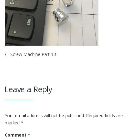
Post
←
Screw Machine Part 13
navigation
Leave a Reply
Your email address will not be published.
Required fields are
marked
*
Comment
*