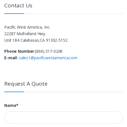
Contact Us
Pacific West America, Inc.
22287 Mulholland Hwy.
Unit 184 Calabasas,CA 91302-5152.
Phone Number:
(866) 317-0208
E-mail:
sales1@pacificwestamerica.com
Request A Quote
Name*