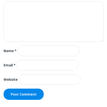
Name
*
Email
*
Website