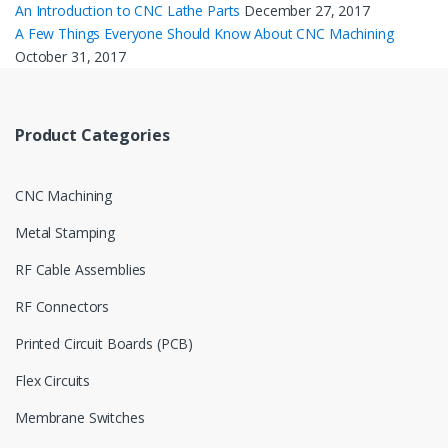
An Introduction to CNC Lathe Parts
December 27, 2017
A Few Things Everyone Should Know About CNC Machining
October 31, 2017
Product Categories
CNC Machining
Metal Stamping
RF Cable Assemblies
RF Connectors
Printed Circuit Boards (PCB)
Flex Circuits
Membrane Switches