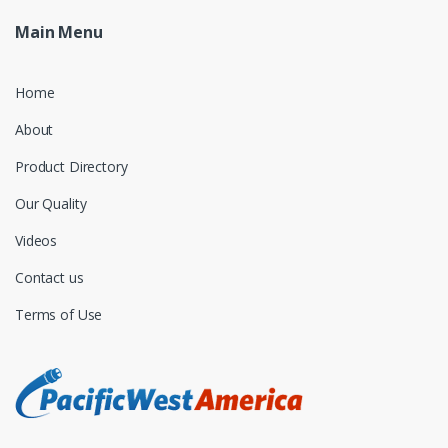
Main Menu
Home
About
Product Directory
Our Quality
Videos
Contact us
Terms of Use