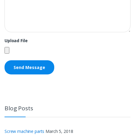
Upload File
Blog Posts
Screw machine parts
March 5, 2018