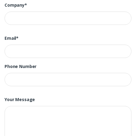
Company*
Email*
Phone Number
Your Message