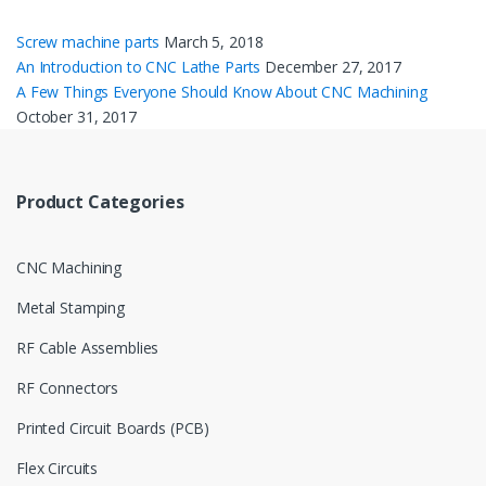
Screw machine parts
March 5, 2018
An Introduction to CNC Lathe Parts
December 27, 2017
A Few Things Everyone Should Know About CNC Machining
October 31, 2017
Product Categories
CNC Machining
Metal Stamping
RF Cable Assemblies
RF Connectors
Printed Circuit Boards (PCB)
Flex Circuits