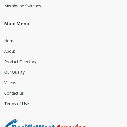
Membrane Switches
Main Menu
Home
About
Product Directory
Our Quality
Videos
Contact us
Terms of Use