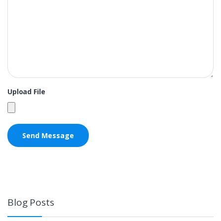
Upload File
Blog Posts