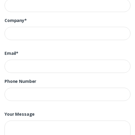
Company*
Email*
Phone Number
Your Message