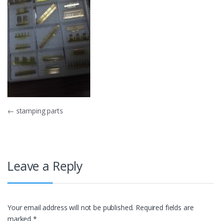
Post
←
stamping parts
navigation
Leave a Reply
Your email address will not be published.
Required fields are
marked
*