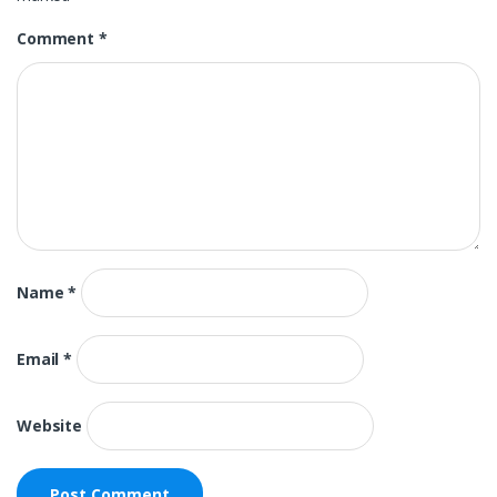
Comment
*
Name
*
Email
*
Website