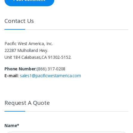
Contact Us
Pacific West America, Inc.
22287 Mulholland Hwy.
Unit 184 Calabasas,CA 91302-5152.
Phone Number:
(866) 317-0208
E-mail:
sales1@pacificwestamerica.com
Request A Quote
Name*