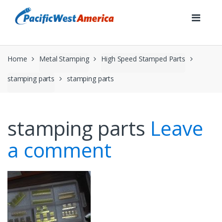
Skip
Skip
to
to
navigation
content
Home
Metal Stamping
High Speed Stamped Parts
stamping parts
stamping parts
stamping parts
Leave
a comment