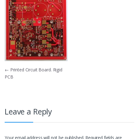
Post
←
Printed Circuit Board. Rigid
PCB
navigation
Leave a Reply
Your email address will not be published.
Required fields are