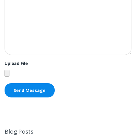
Upload File
Blog Posts