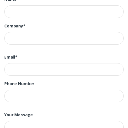
Company*
Email*
Phone Number
Your Message