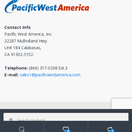
Contact Info
Pacific West America, Inc.
22287 Mulholland Hwy.
Unit 184 Calabasas,
CA 91302-5152.
Telephone:
(866) 317-0208 Ext.3
E-mail:
sales1@pacificwestamerica.com
© 2025
Pacific West America, Inc.
- All Rights Reserved
Search
for:
0
1