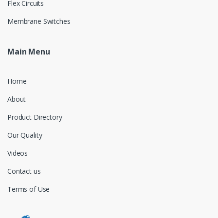
Flex Circuits
Membrane Switches
Main Menu
Home
About
Product Directory
Our Quality
Videos
Contact us
Terms of Use