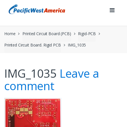
Skip
Skip
to
to
navigation
content
Home
Printed Circuit Board (PCB)
Rigid-PCB
Printed Circuit Board. Rigid PCB
IMG_1035
IMG_1035
Leave a
comment