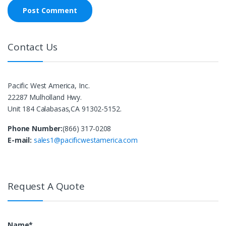
Contact Us
Pacific West America, Inc.
22287 Mulholland Hwy.
Unit 184 Calabasas,CA 91302-5152.
Phone Number:
(866) 317-0208
E-mail:
sales1@pacificwestamerica.com
Request A Quote
Name*