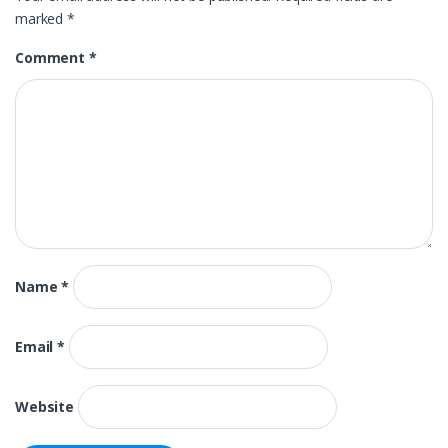
marked
*
Comment
*
Name
*
Email
*
Website