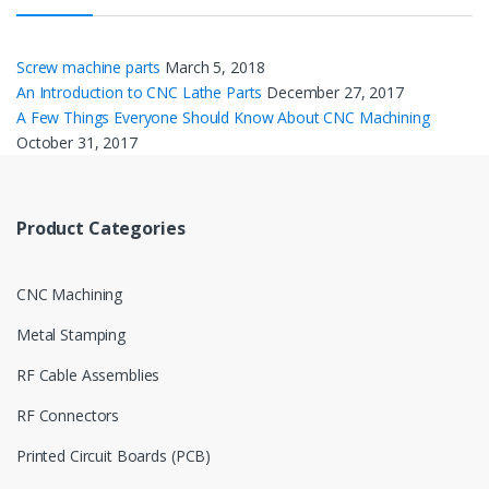
Screw machine parts
March 5, 2018
An Introduction to CNC Lathe Parts
December 27, 2017
A Few Things Everyone Should Know About CNC Machining
October 31, 2017
Product Categories
CNC Machining
Metal Stamping
RF Cable Assemblies
RF Connectors
Printed Circuit Boards (PCB)