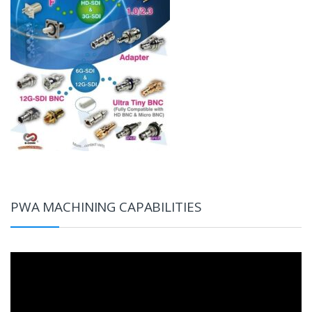
PWA MACHINING CAPABILITIES
Video
Player