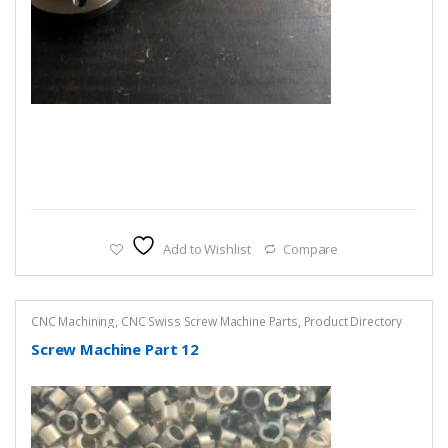
Add to Wishlist
Compare
CNC Machining
,
CNC Swiss Screw Machine Parts
,
Product Directory
Screw Machine Part 12