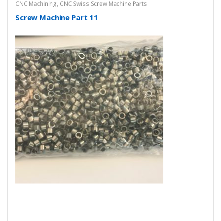
CNC Machining
,
CNC Swiss Screw Machine Parts
Screw Machine Part 11