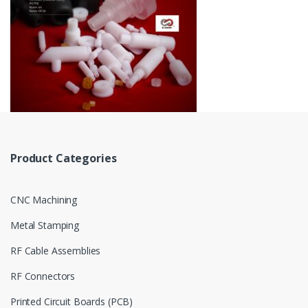
Product Categories
CNC Machining
Metal Stamping
RF Cable Assemblies
RF Connectors
Printed Circuit Boards (PCB)