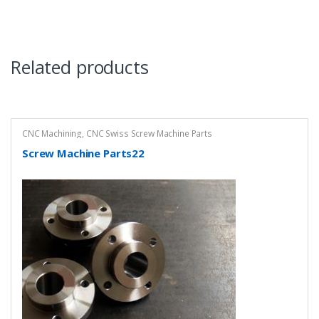
Related products
CNC Machining
,
CNC Swiss Screw Machine Parts
Screw Machine Parts22