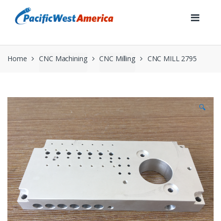
Skip
Skip
to
to
navigation
content
Home
CNC Machining
CNC Milling
CNC MILL 2795
🔍