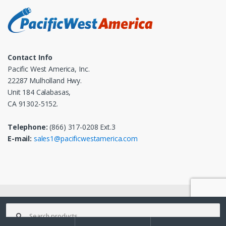
Contact Info
Pacific West America, Inc.
22287 Mulholland Hwy.
Unit 184 Calabasas,
CA 91302-5152.
Telephone:
(866) 317-0208 Ext.3
E-mail:
sales1@pacificwestamerica.com
© 2025
Pacific West America, Inc.
- All Rights Reserved
Search
for: