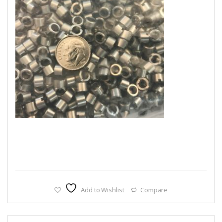
Add to Wishlist
Compare