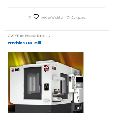
Add to Wishlist
Compare
CNC Milling
,
Product Directory
Precision CNC Mill