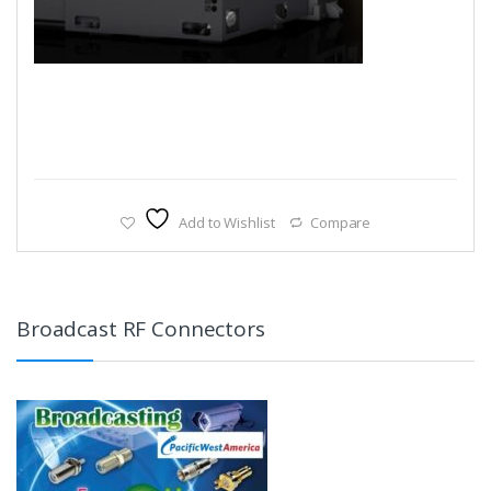
Add to Wishlist
Compare
Broadcast RF Connectors