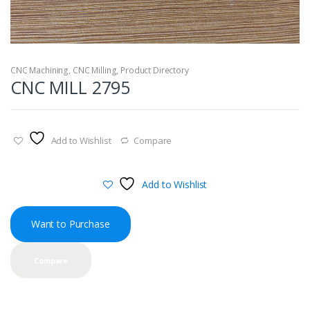
CNC Machining
,
CNC Milling
,
Product Directory
CNC MILL 2795
Add to Wishlist
Compare
Add to Wishlist
Want to Purchase
Compare