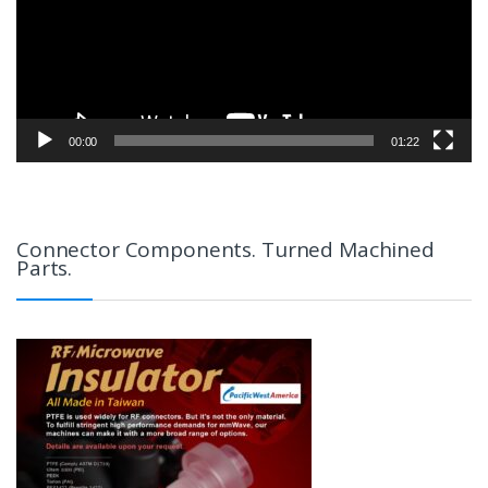
00:00
01:22
Connector Components. Turned Machined
Parts.