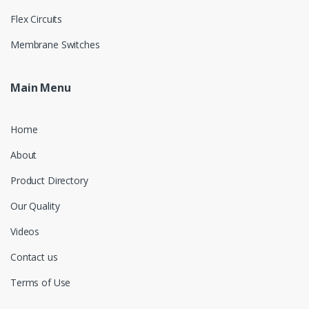
Flex Circuits
Membrane Switches
Main Menu
Home
About
Product Directory
Our Quality
Videos
Contact us
Terms of Use