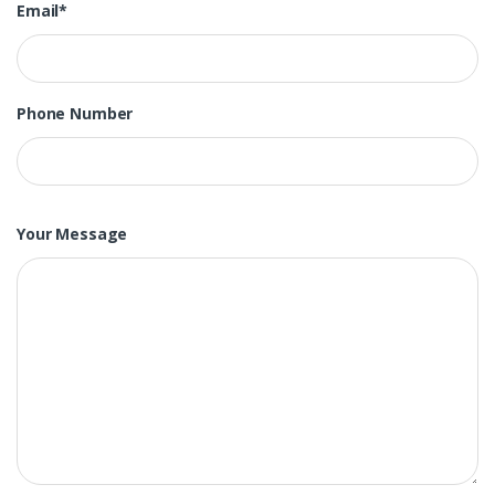
Email*
Phone Number
Your Message