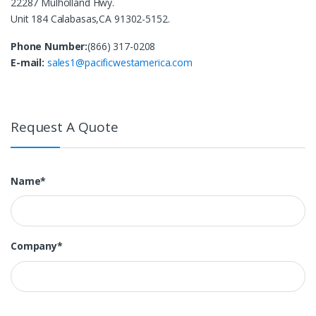
22287 Mulholland Hwy.
Unit 184 Calabasas,CA 91302-5152.
Phone Number:
(866) 317-0208
E-mail:
sales1@pacificwestamerica.com
Request A Quote
Name*
Company*