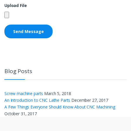
Upload File
Blog Posts
Screw machine parts
March 5, 2018
An Introduction to CNC Lathe Parts
December 27, 2017
A Few Things Everyone Should Know About CNC Machining
October 31, 2017