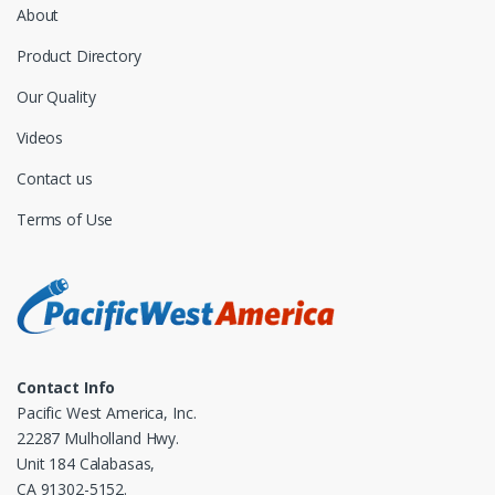
About
Product Directory
Our Quality
Videos
Contact us
Terms of Use
Contact Info
Pacific West America, Inc.
22287 Mulholland Hwy.
Unit 184 Calabasas,
CA 91302-5152.