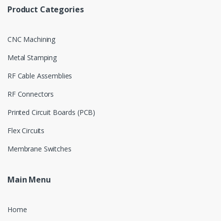
Product Categories
CNC Machining
Metal Stamping
RF Cable Assemblies
RF Connectors
Printed Circuit Boards (PCB)
Flex Circuits
Membrane Switches
Main Menu
Home