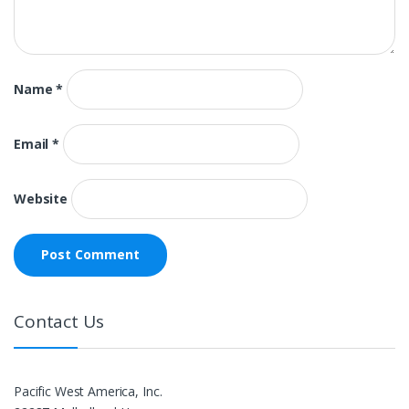
Name
*
Email
*
Website
Contact Us
Pacific West America, Inc.