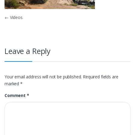
Post
←
Videos
navigation
Leave a Reply
Your email address will not be published.
Required fields are
marked
*
Comment
*