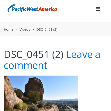
Skip
Skip
to
to
navigation
content
Home
Videos
DSC_0451 (2)
DSC_0451 (2)
Leave a
comment