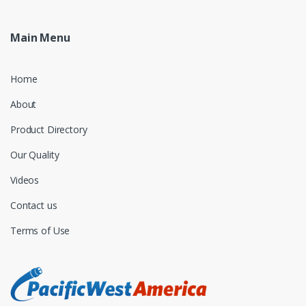
Main Menu
Home
About
Product Directory
Our Quality
Videos
Contact us
Terms of Use