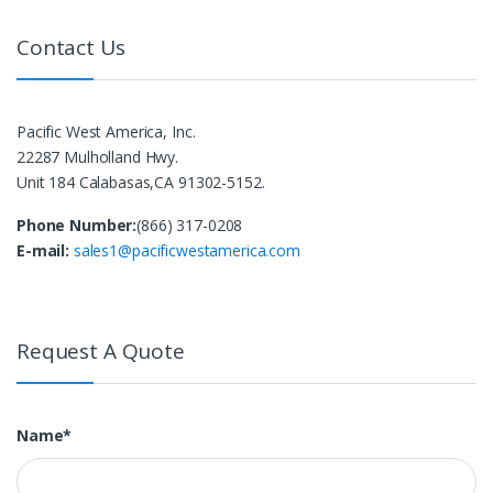
Contact Us
Pacific West America, Inc.
22287 Mulholland Hwy.
Unit 184 Calabasas,CA 91302-5152.
Phone Number:
(866) 317-0208
E-mail:
sales1@pacificwestamerica.com
Request A Quote
Name*