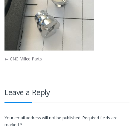
Post
←
CNC Milled Parts
navigation
Leave a Reply
Your email address will not be published.
Required fields are
marked
*