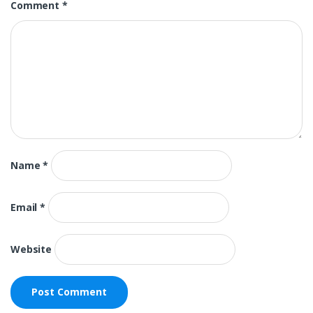
Comment
*
Name
*
Email
*
Website