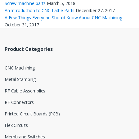
Screw machine parts
March 5, 2018
An Introduction to CNC Lathe Parts
December 27, 2017
A Few Things Everyone Should Know About CNC Machining
October 31, 2017
Product Categories
CNC Machining
Metal Stamping
RF Cable Assemblies
RF Connectors
Printed Circuit Boards (PCB)
Flex Circuits
Membrane Switches