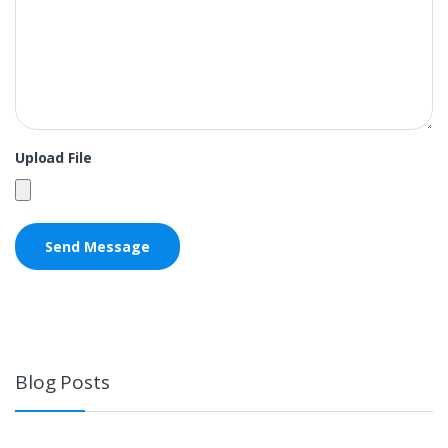
Upload File
Blog Posts