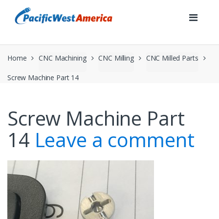
Skip
Skip
to
to
navigation
content
Home
CNC Machining
CNC Milling
CNC Milled Parts
Screw Machine Part 14
Screw Machine Part
14
Leave a comment