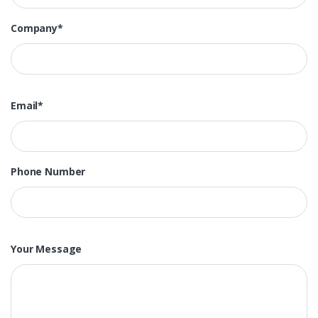
Company*
Email*
Phone Number
Your Message