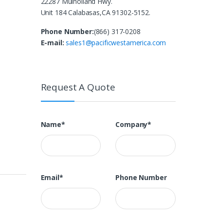
22287 Mulholland Hwy.
Unit 184 Calabasas,CA 91302-5152.
Phone Number:
(866) 317-0208
E-mail:
sales1@pacificwestamerica.com
Request A Quote
Name*
Company*
Email*
Phone Number