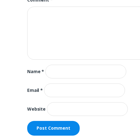
Name
*
Email
*
Website