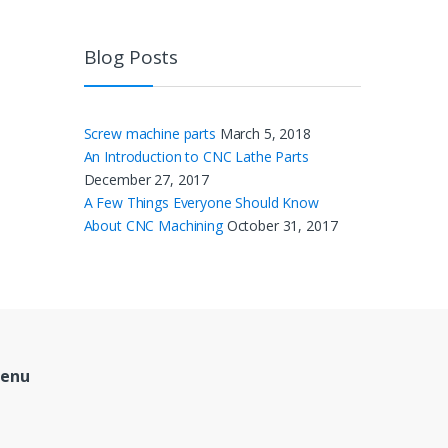
Blog Posts
Screw machine parts
March 5, 2018
An Introduction to CNC Lathe Parts
December 27, 2017
A Few Things Everyone Should Know
About CNC Machining
October 31, 2017
Menu