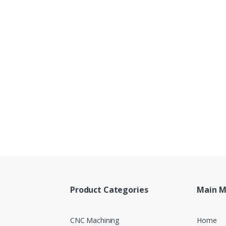
Product Categories
Main 
CNC Machining
Home