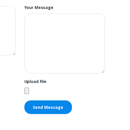
Your Message
Upload File