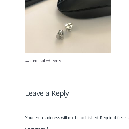
Post
←
CNC Milled Parts
navigation
Leave a Reply
Your email address will not be published.
Required fields
Comment
*