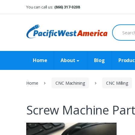
Skip
Skip
You can call us:
(866) 317-0208
to
to
navigation
content
Search
for:
Home
About
Blog
Produc
Home
CNC Machining
CNC Milling
Screw Machine Par