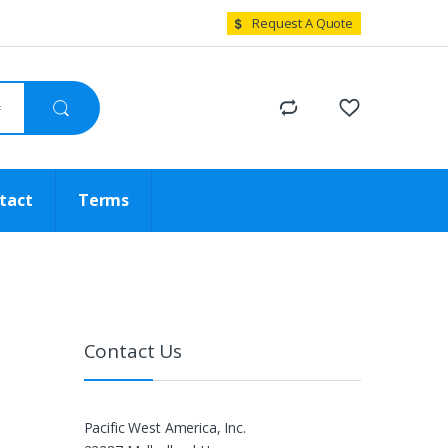
Request A Quote
tact
Terms
Contact Us
Pacific West America, Inc.