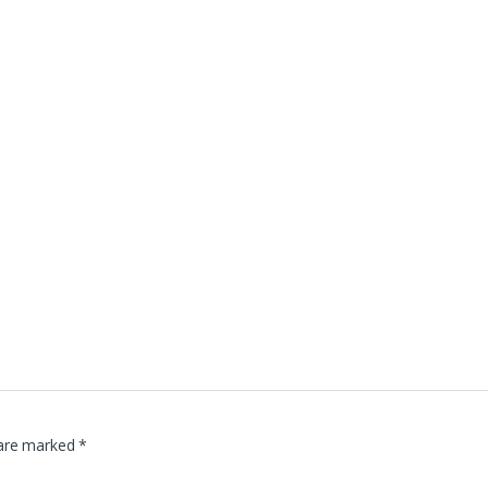
 are marked
*