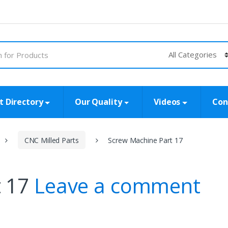
t Directory
Our Quality
Videos
Con
CNC Milled Parts
Screw Machine Part 17
t 17
Leave a comment