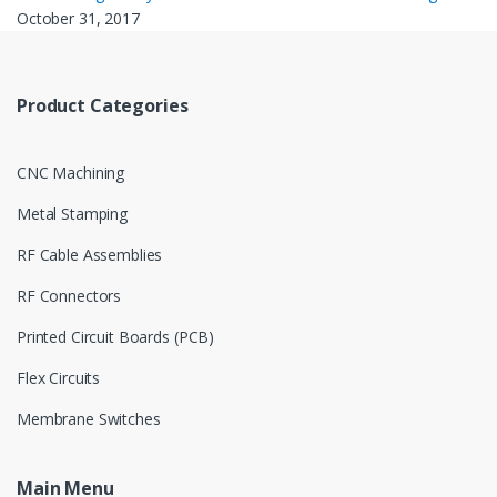
October 31, 2017
Product Categories
CNC Machining
Metal Stamping
RF Cable Assemblies
RF Connectors
Printed Circuit Boards (PCB)
Flex Circuits
Membrane Switches
Main Menu