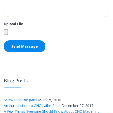
Upload File
Blog Posts
Screw machine parts
March 5, 2018
An Introduction to CNC Lathe Parts
December 27, 2017
A Few Things Everyone Should Know About CNC Machining