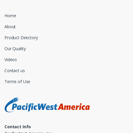
Home
About
Product Directory
Our Quality
Videos
Contact us
Terms of Use
Contact Info