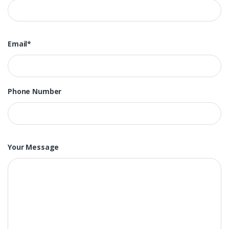
Email*
Phone Number
Your Message