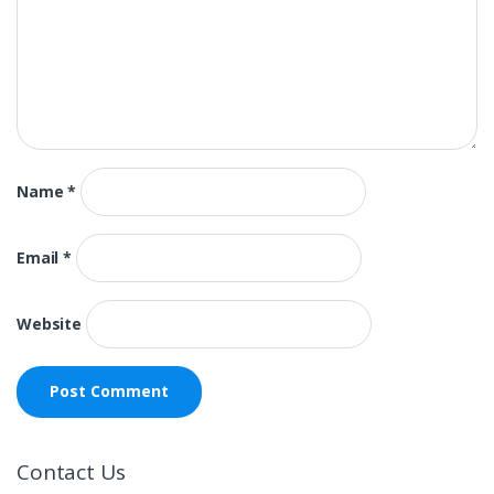
Name
*
Email
*
Website
Contact Us