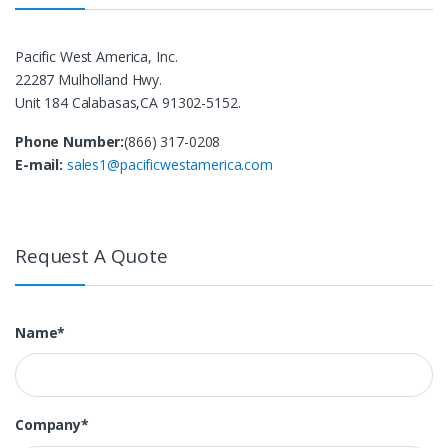
Pacific West America, Inc.
22287 Mulholland Hwy.
Unit 184 Calabasas,CA 91302-5152.
Phone Number:
(866) 317-0208
E-mail:
sales1@pacificwestamerica.com
Request A Quote
Name*
Company*