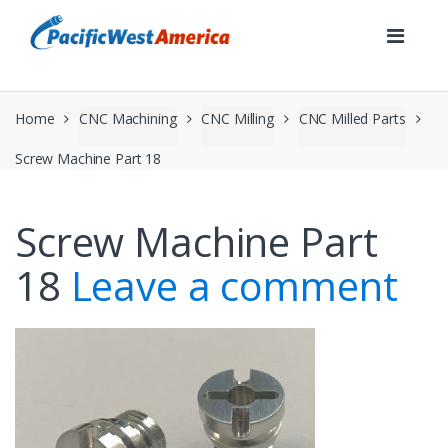
Skip
Skip
to
to
navigation
content
Home
CNC Machining
CNC Milling
CNC Milled Parts
Screw Machine Part 18
Screw Machine Part
18
Leave a comment