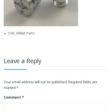
Post
←
CNC Milled Parts
navigation
Leave a Reply
Your email address will not be published.
Required fields are
marked
*
Comment
*