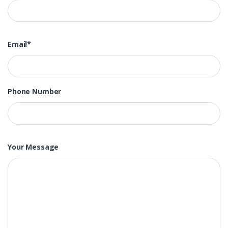
Email*
Phone Number
Your Message