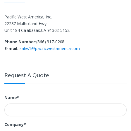
Pacific West America, Inc.
22287 Mulholland Hwy.
Unit 184 Calabasas,CA 91302-5152.
Phone Number:
(866) 317-0208
E-mail:
sales1@pacificwestamerica.com
Request A Quote
Name*
Company*