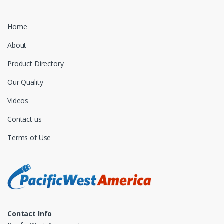
Home
About
Product Directory
Our Quality
Videos
Contact us
Terms of Use
Contact Info