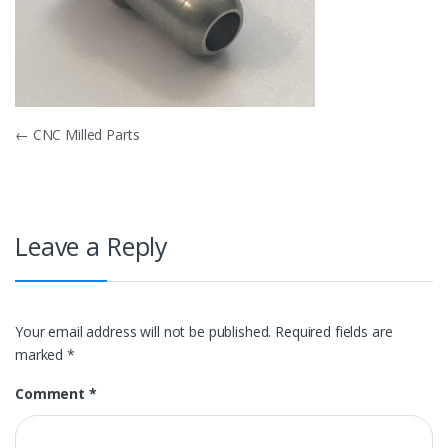
Post
←
CNC Milled Parts
navigation
Leave a Reply
Your email address will not be published.
Required fields are
marked
*
Comment
*