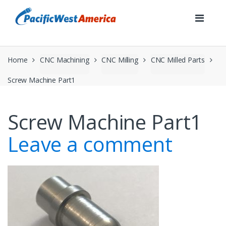
Skip
Skip
to
to
navigation
content
Home
CNC Machining
CNC Milling
CNC Milled Parts
Screw Machine Part1
Screw Machine Part1
Leave a comment