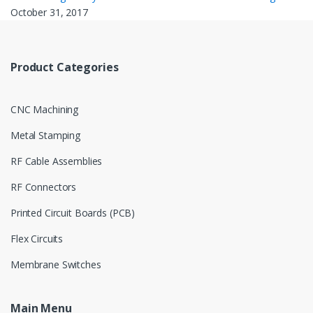
October 31, 2017
Product Categories
CNC Machining
Metal Stamping
RF Cable Assemblies
RF Connectors
Printed Circuit Boards (PCB)
Flex Circuits
Membrane Switches
Main Menu