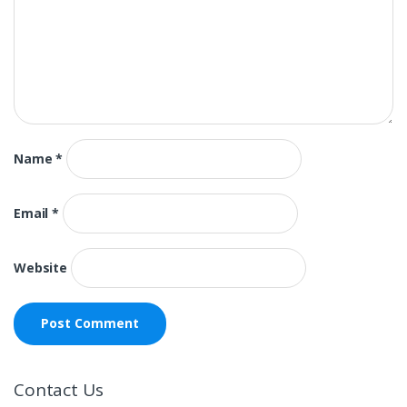
Name
*
Email
*
Website
Contact Us