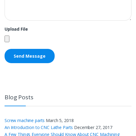
Upload File
Blog Posts
Screw machine parts
March 5, 2018
An Introduction to CNC Lathe Parts
December 27, 2017
A Few Things Everyone Should Know About CNC Machining