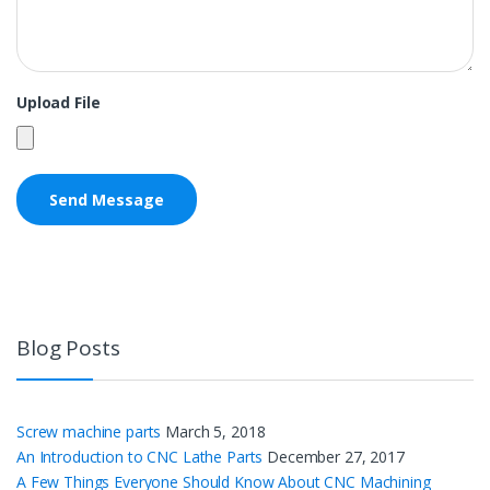
Upload File
Blog Posts
Screw machine parts
March 5, 2018
An Introduction to CNC Lathe Parts
December 27, 2017
A Few Things Everyone Should Know About CNC Machining