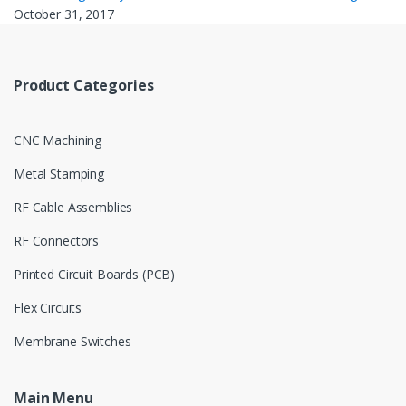
October 31, 2017
Product Categories
CNC Machining
Metal Stamping
RF Cable Assemblies
RF Connectors
Printed Circuit Boards (PCB)
Flex Circuits
Membrane Switches
Main Menu