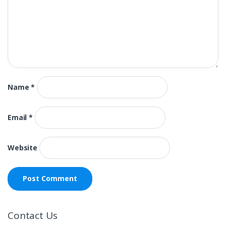
Name
*
Email
*
Website
Contact Us