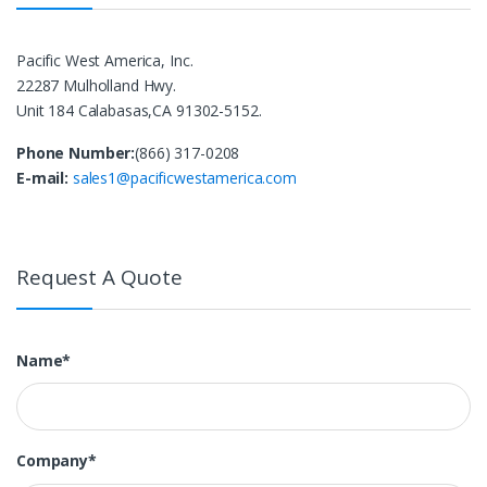
Pacific West America, Inc.
22287 Mulholland Hwy.
Unit 184 Calabasas,CA 91302-5152.
Phone Number:
(866) 317-0208
E-mail:
sales1@pacificwestamerica.com
Request A Quote
Name*
Company*