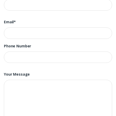
Email*
Phone Number
Your Message