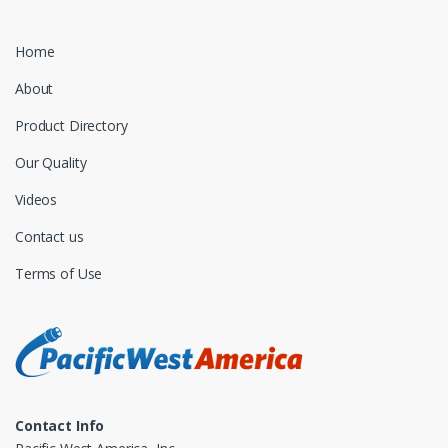
Home
About
Product Directory
Our Quality
Videos
Contact us
Terms of Use
Contact Info