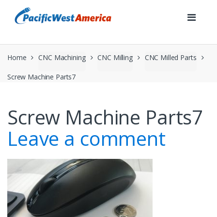
Skip
Skip
to
to
navigation
content
Home
CNC Machining
CNC Milling
CNC Milled Parts
Screw Machine Parts7
Screw Machine Parts7
Leave a comment