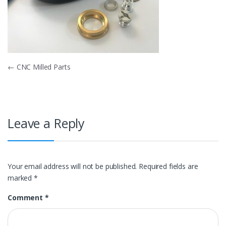
Post
←
CNC Milled Parts
navigation
Leave a Reply
Your email address will not be published.
Required fields are
marked
*
Comment
*