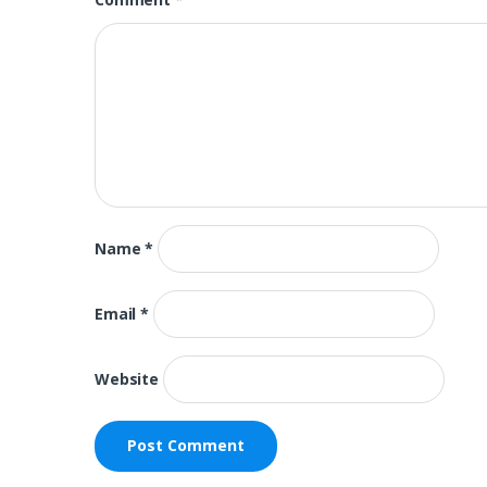
Name
*
Email
*
Website