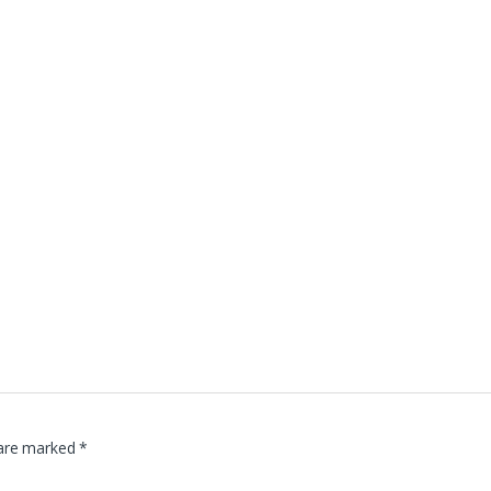
 are marked
*