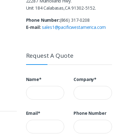
22287 Mulholland Hwy.
Unit 184 Calabasas,CA 91302-5152.
Phone Number:
(866) 317-0208
E-mail:
sales1@pacificwestamerica.com
Request A Quote
Name*
Company*
Email*
Phone Number