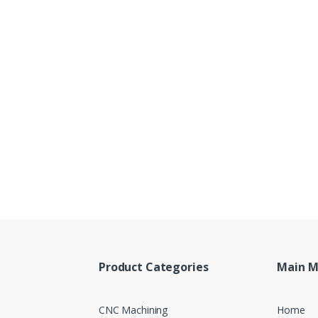
Product Categories
Main 
CNC Machining
Home