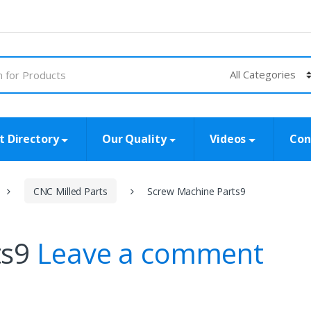
t Directory
Our Quality
Videos
Con
CNC Milled Parts
Screw Machine Parts9
ts9
Leave a comment