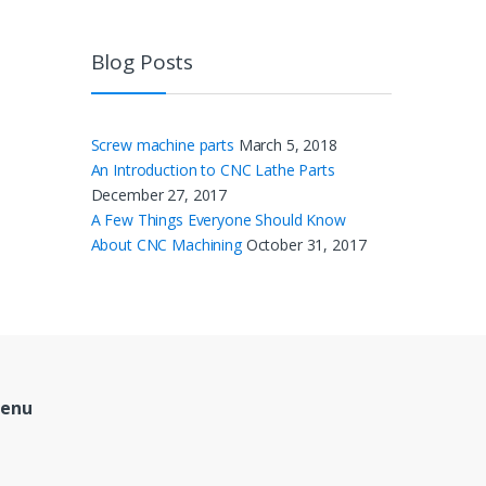
Blog Posts
Screw machine parts
March 5, 2018
An Introduction to CNC Lathe Parts
December 27, 2017
A Few Things Everyone Should Know
About CNC Machining
October 31, 2017
Menu