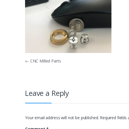
Post
←
CNC Milled Parts
navigation
Leave a Reply
Your email address will not be published.
Required fields
Comment
*