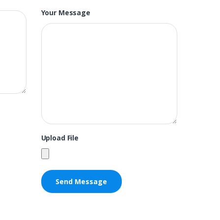
Your Message
Upload File