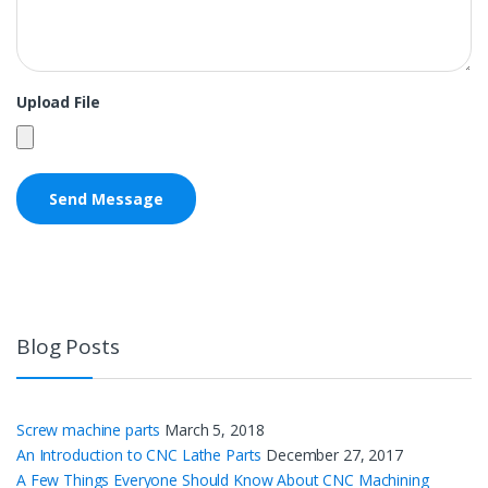
Upload File
Blog Posts
Screw machine parts
March 5, 2018
An Introduction to CNC Lathe Parts
December 27, 2017
A Few Things Everyone Should Know About CNC Machining