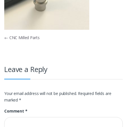
Post
←
CNC Milled Parts
navigation
Leave a Reply
Your email address will not be published.
Required fields are
marked
*
Comment
*