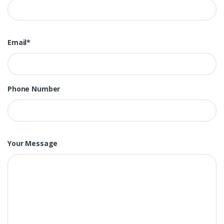
Email*
Phone Number
Your Message