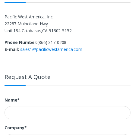
Pacific West America, Inc.
22287 Mulholland Hwy.
Unit 184 Calabasas,CA 91302-5152.
Phone Number:
(866) 317-0208
E-mail:
sales1@pacificwestamerica.com
Request A Quote
Name*
Company*