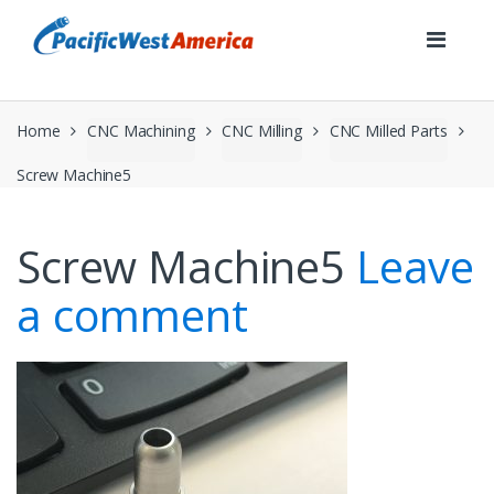
Skip
Skip
to
to
navigation
content
Home
CNC Machining
CNC Milling
CNC Milled Parts
Screw Machine5
Screw Machine5
Leave
a comment