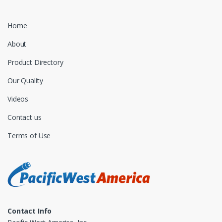
Home
About
Product Directory
Our Quality
Videos
Contact us
Terms of Use
Contact Info