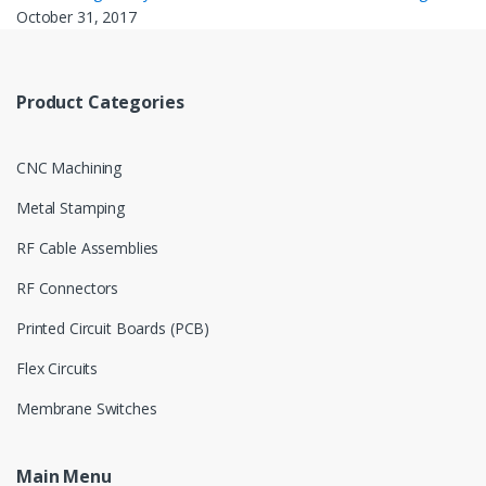
October 31, 2017
Product Categories
CNC Machining
Metal Stamping
RF Cable Assemblies
RF Connectors
Printed Circuit Boards (PCB)
Flex Circuits
Membrane Switches
Main Menu