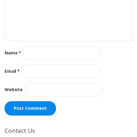
Name
*
Email
*
Website
Contact Us