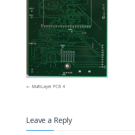
Post
←
MultiLayer PCB 4
navigation
Leave a Reply