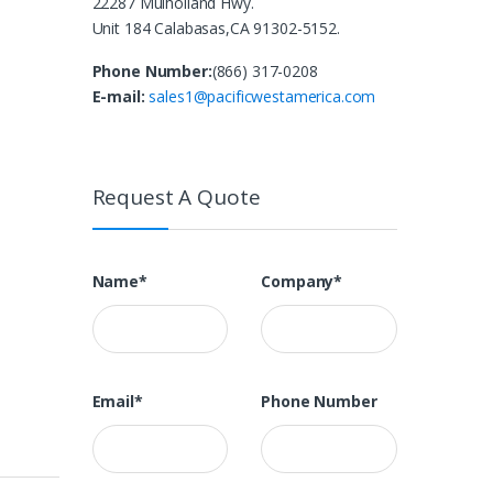
22287 Mulholland Hwy.
Unit 184 Calabasas,CA 91302-5152.
Phone Number:
(866) 317-0208
E-mail:
sales1@pacificwestamerica.com
Request A Quote
Name*
Company*
Email*
Phone Number