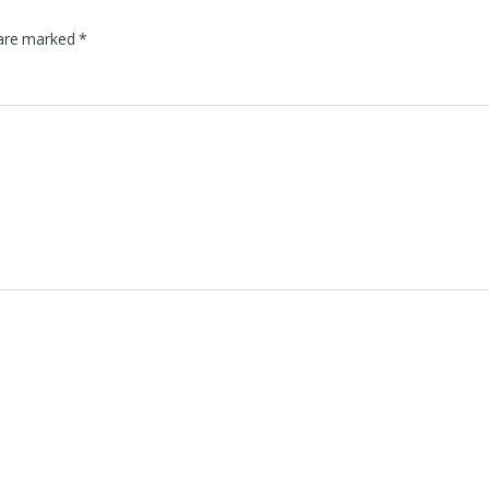
 are marked
*