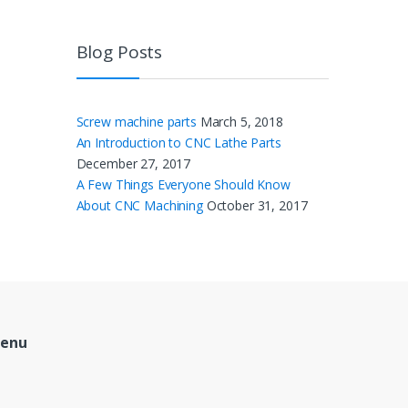
Blog Posts
Screw machine parts
March 5, 2018
An Introduction to CNC Lathe Parts
December 27, 2017
A Few Things Everyone Should Know
About CNC Machining
October 31, 2017
Menu