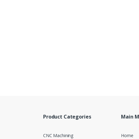
Product Categories
Main 
CNC Machining
Home