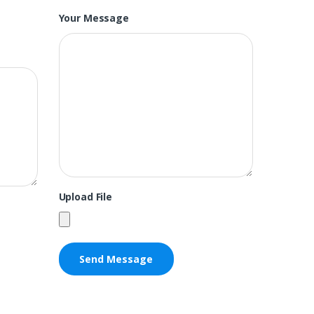
Your Message
Upload File