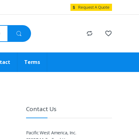
Request A Quote
tact
Terms
Contact Us
Pacific West America, Inc.