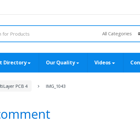
t Directory
Our Quality
Videos
Con
tiLayer PCB 4
IMG_1043
 comment