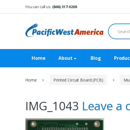
Skip
Skip
You can call us:
(866) 317-0208
to
to
navigation
content
Search
for:
Home
About
Blog
Produc
Home
Printed Circuit Board (PCB)
Mul
IMG_1043
Leave a