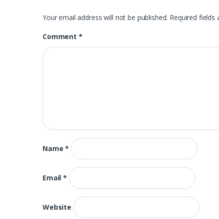
Your email address will not be published.
Required fields
Comment
*
Name
*
Email
*
Website