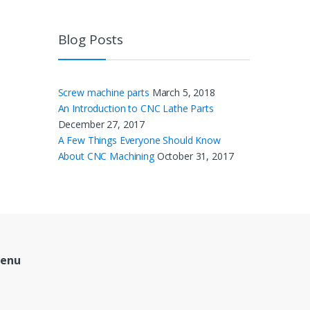
Blog Posts
Screw machine parts
March 5, 2018
An Introduction to CNC Lathe Parts
December 27, 2017
A Few Things Everyone Should Know
About CNC Machining
October 31, 2017
Menu