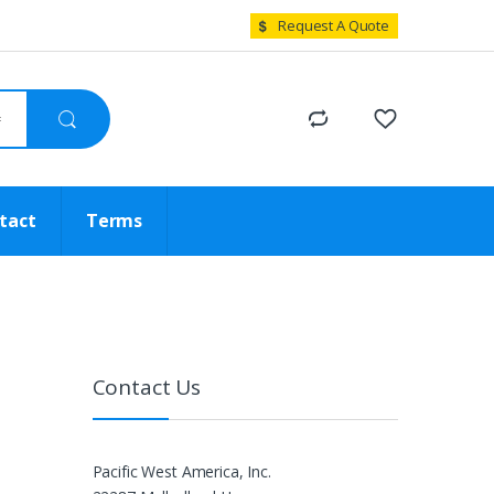
Request A Quote
tact
Terms
Contact Us
Pacific West America, Inc.