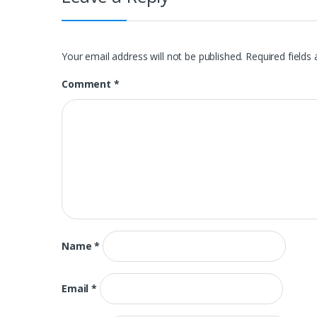
Your email address will not be published.
Required fields
Comment
*
Name
*
Email
*