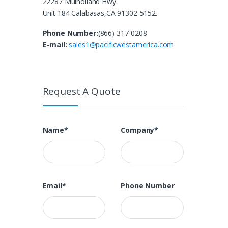
22287 Mulholland Hwy.
Unit 184 Calabasas,CA 91302-5152.
Phone Number:
(866) 317-0208
E-mail:
sales1@pacificwestamerica.com
Request A Quote
Name*
Company*
Email*
Phone Number