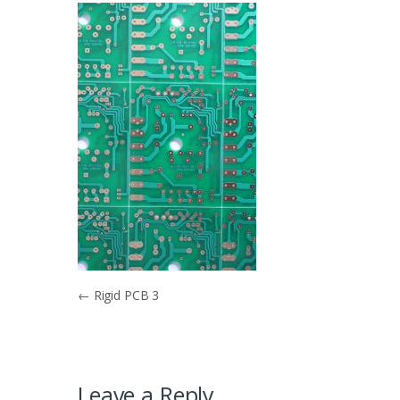
Post
←
Rigid PCB 3
navigation
Leave a Reply