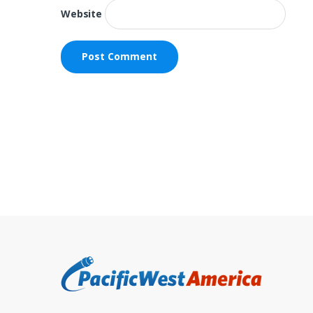
Website