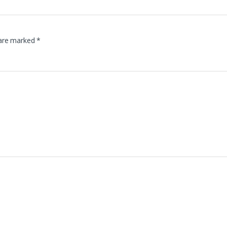
 are marked
*