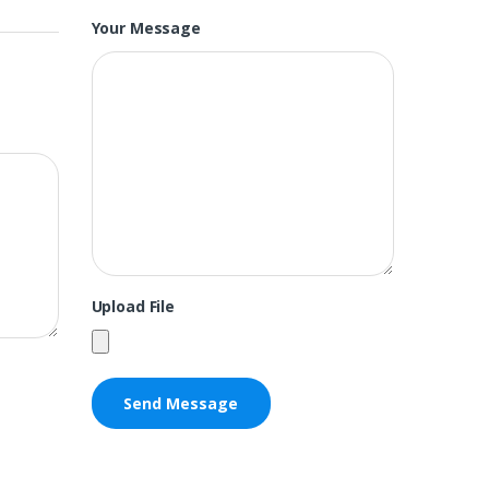
Your Message
Upload File