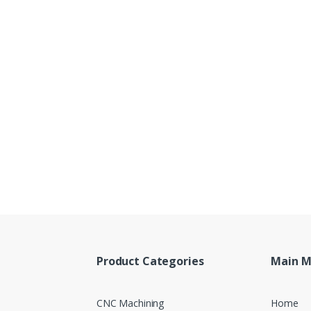
Product Categories
Main 
CNC Machining
Home