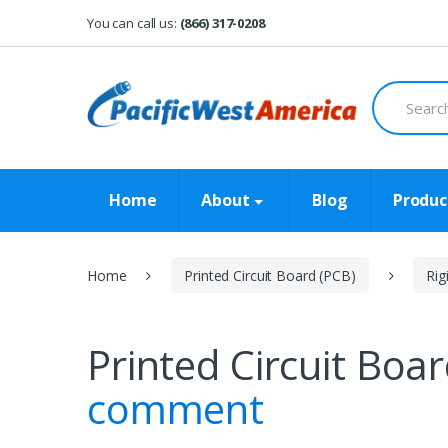
Skip
Skip
You can call us:
(866) 317-0208
to
to
navigation
content
Search
for:
Home
About
Blog
Produc
Home
Printed Circuit Board (PCB)
Rig
Printed Circuit Boa
comment