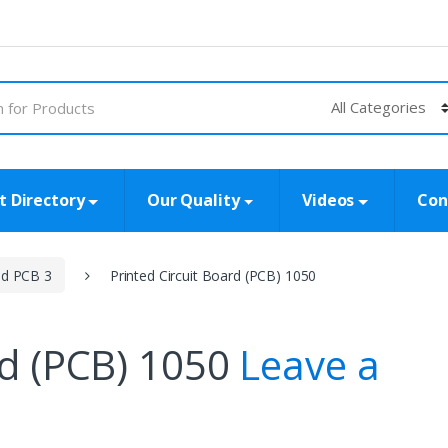
t Directory
Our Quality
Videos
Con
id PCB 3
Printed Circuit Board (PCB) 1050
rd (PCB) 1050
Leave a