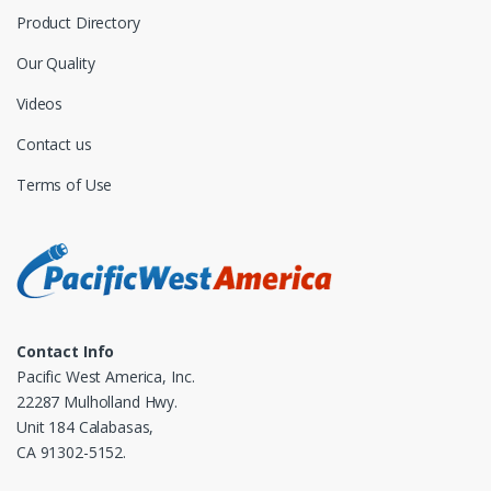
Product Directory
Our Quality
Videos
Contact us
Terms of Use
Contact Info
Pacific West America, Inc.
22287 Mulholland Hwy.
Unit 184 Calabasas,
CA 91302-5152.