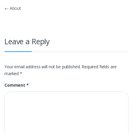
Post
←
About
navigation
Leave a Reply
Your email address will not be published.
Required fields are
marked
*
Comment
*