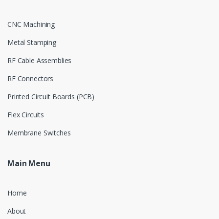
CNC Machining
Metal Stamping
RF Cable Assemblies
RF Connectors
Printed Circuit Boards (PCB)
Flex Circuits
Membrane Switches
Main Menu
Home
About