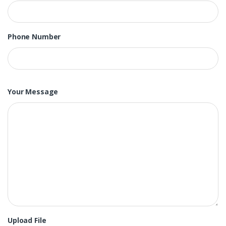
Phone Number
Your Message
Upload File