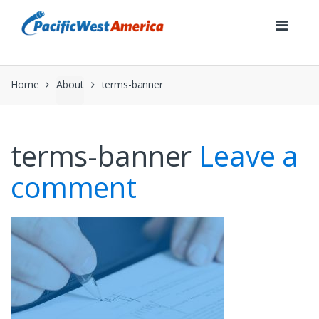
Skip
Skip
to
to
navigation
content
Home
About
terms-banner
terms-banner
Leave a
comment