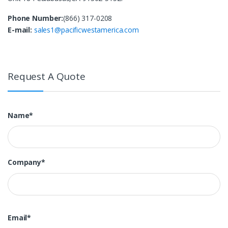
Phone Number:
(866) 317-0208
E-mail:
sales1@pacificwestamerica.com
Request A Quote
Name*
Company*
Email*