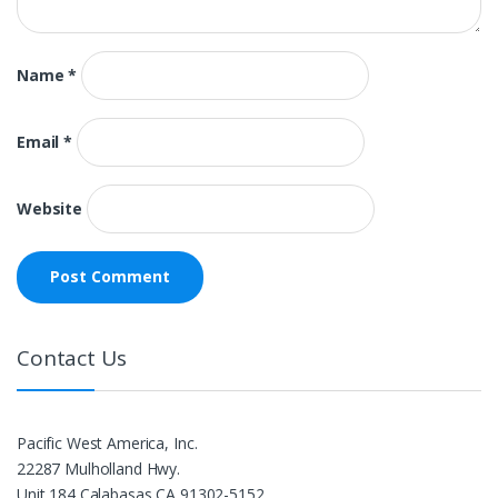
Name
*
Email
*
Website
Contact Us
Pacific West America, Inc.
22287 Mulholland Hwy.
Unit 184 Calabasas,CA 91302-5152.