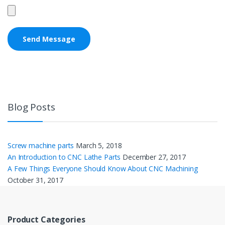
Blog Posts
Screw machine parts
March 5, 2018
An Introduction to CNC Lathe Parts
December 27, 2017
A Few Things Everyone Should Know About CNC Machining
October 31, 2017
Product Categories