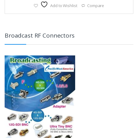
Add to Wishlist
Compare
Broadcast RF Connectors