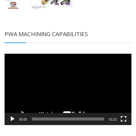
PWA MACHINING CAPABILITIES
Video
Player
00:00
01:22