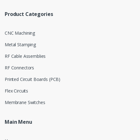
Product Categories
CNC Machining
Metal Stamping
RF Cable Assemblies
RF Connectors
Printed Circuit Boards (PCB)
Flex Circuits
Membrane Switches
Main Menu