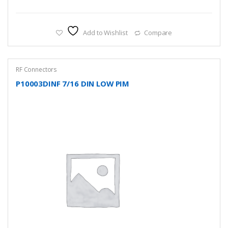
Add to Wishlist
Compare
RF Connectors
P10003DINF 7/16 DIN LOW PIM