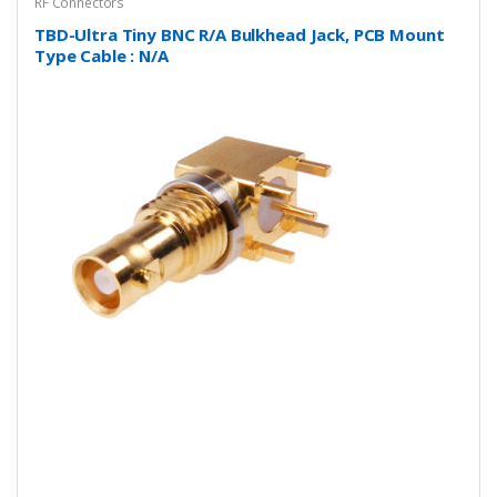
RF Connectors
TBD-Ultra Tiny BNC R/A Bulkhead Jack, PCB Mount
Type Cable : N/A