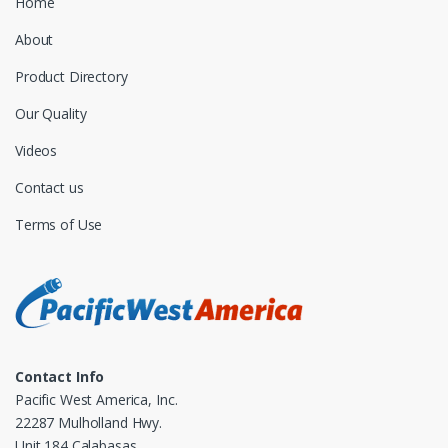
Home
About
Product Directory
Our Quality
Videos
Contact us
Terms of Use
Contact Info
Pacific West America, Inc.
22287 Mulholland Hwy.
Unit 184 Calabasas,