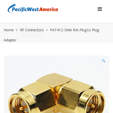
Skip
Skip
to
to
navigation
content
Home
RF Connectors
PAT412: SMA R/A Plug to Plug
Adapter
🔍