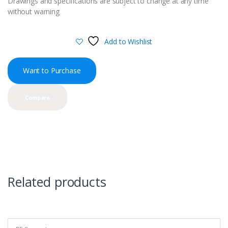
Drawings and specifications are subject to change at any time
without warning
Add to Wishlist
Want to Purchase
Compare
Related products