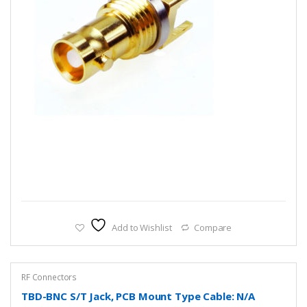
Add to Wishlist
Compare
RF Connectors
TBD-BNC S/T Jack, PCB Mount Type Cable: N/A