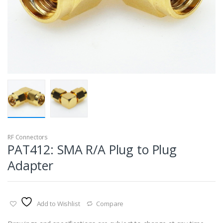
RF Connectors
PAT412: SMA R/A Plug to Plug
Adapter
Add to Wishlist
Compare