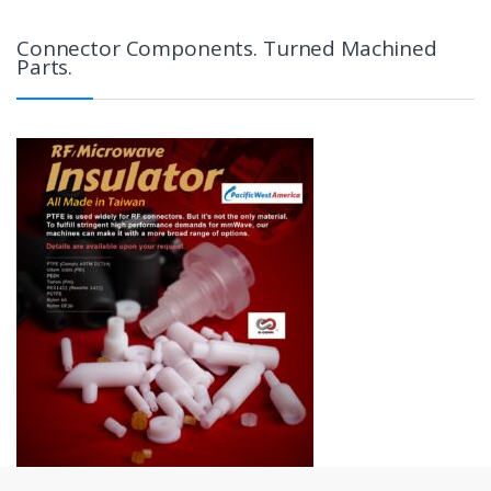
Connector Components. Turned Machined
Parts.