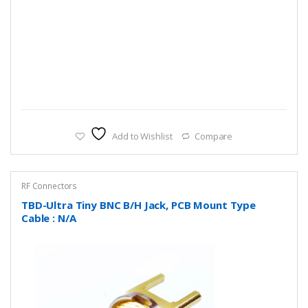
Add to Wishlist
Compare
RF Connectors
TBD-Ultra Tiny BNC B/H Jack, PCB Mount Type
Cable : N/A