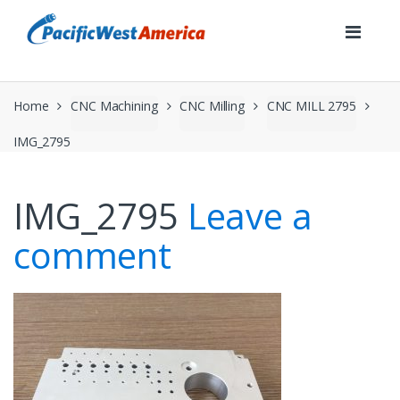
Skip
Skip
to
to
navigation
content
Home
CNC Machining
CNC Milling
CNC MILL 2795
IMG_2795
IMG_2795
Leave a
comment