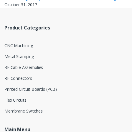
October 31, 2017
Product Categories
CNC Machining
Metal Stamping
RF Cable Assemblies
RF Connectors
Printed Circuit Boards (PCB)
Flex Circuits
Membrane Switches
Main Menu