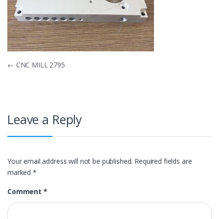
Post
←
CNC MILL 2795
navigation
Leave a Reply
Your email address will not be published.
Required fields are
marked
*
Comment
*