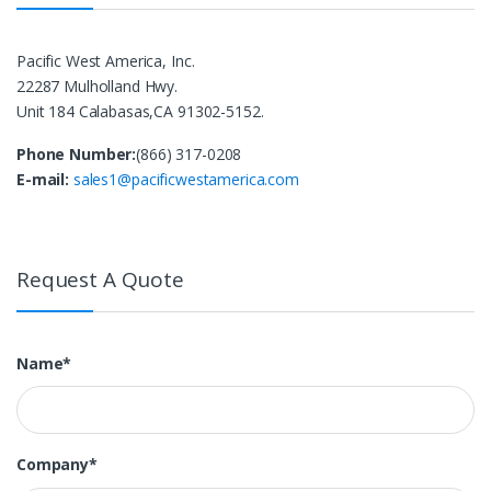
Pacific West America, Inc.
22287 Mulholland Hwy.
Unit 184 Calabasas,CA 91302-5152.
Phone Number:
(866) 317-0208
E-mail:
sales1@pacificwestamerica.com
Request A Quote
Name*
Company*