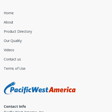
Home
About
Product Directory
Our Quality
Videos
Contact us
Terms of Use
Contact Info