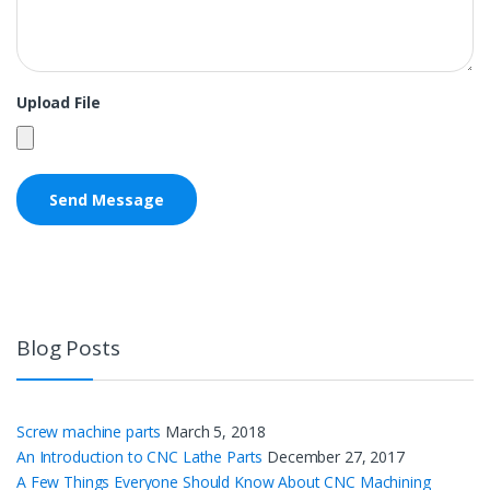
Upload File
Blog Posts
Screw machine parts
March 5, 2018
An Introduction to CNC Lathe Parts
December 27, 2017
A Few Things Everyone Should Know About CNC Machining