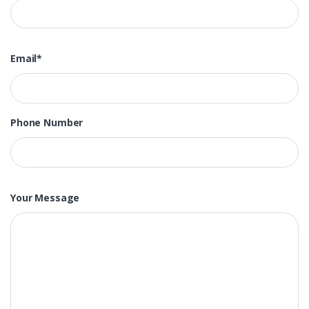
Email*
Phone Number
Your Message