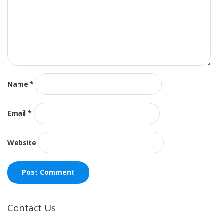
Name
*
Email
*
Website
Contact Us